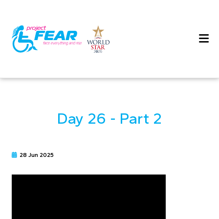
Day 26 - Part 2
28 Jun 2025