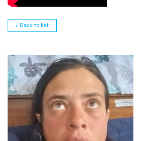
about
Back to list